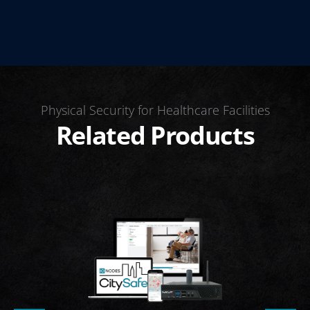
Physical Security for Healthcare Facilities
Related Products