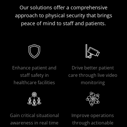
Our solutions offer a comprehensive
approach to physical security that brings
peace of mind to staff and patients.
Enhance patient and
Drive better patient
staff safety in
care through live video
healthcare facilities
monitoring
Gain critical situational
Improve operations
awareness in real time
through actionable