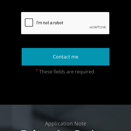
*
These fields are required.
Application Note