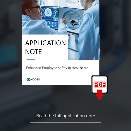
Read the full application note