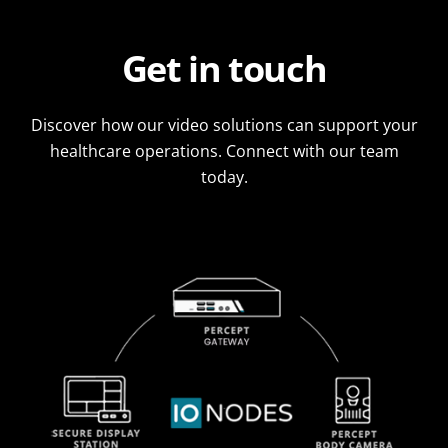
Get in touch
Discover how our video solutions can support your
healthcare operations. Connect with our team
today.