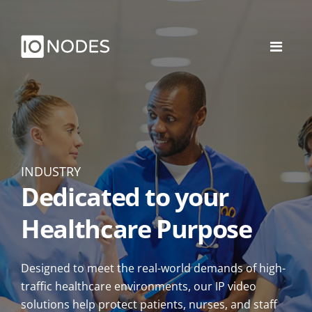
INDUSTRY
Dedicated to your
Healthcare Purpose
Designed to meet the real-world demands of high-
traffic healthcare environments, our IP video
solutions help protect patients, nurses, and staff