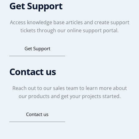
Get Support
Access knowledge base articles and create support
tickets through our online support portal.
Get Support
Contact us
Reach out to our sales team to learn more about
our products and get your projects started.
Contact us