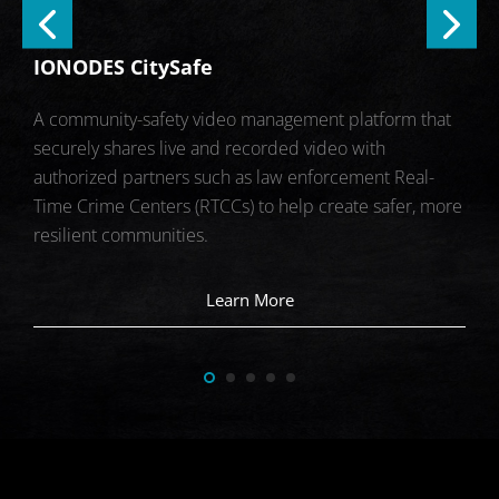
PE
play
IONODES CitySafe
An 
desi
A community-safety video management platform that
real-
audi
securely shares live and recorded video with
rce.
way 
authorized partners such as law enforcement Real-
situ
Time Crime Centers (RTCCs) to help create safer, more
resilient communities.
Learn More