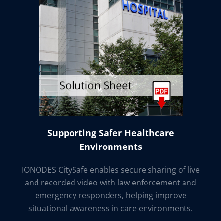
Supporting Safer Healthcare
Environments
IONODES CitySafe enables secure sharing of live
and recorded video with law enforcement and
emergency responders, helping improve
situational awareness in care environments.