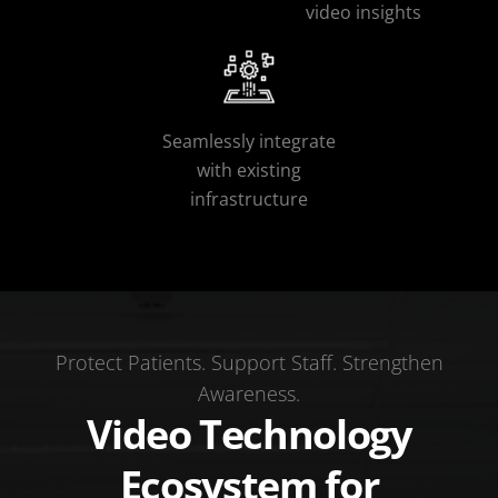
video insights
Seamlessly integrate
with existing
infrastructure
Protect Patients. Support Staff. Strengthen
Awareness.
Video Technology
Ecosystem for