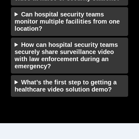
Can hospital security teams
monitor multiple facilities from one
location?
How can hospital security teams
securely share surveillance video
with law enforcement during an
emergency?
What’s the first step to getting a
healthcare video solution demo?