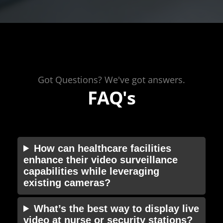
Got Questions? We've got answers.
FAQ's
How can healthcare facilities
enhance their video surveillance
capabilities while leveraging
existing cameras?
What’s the best way to display live
video at nurse or security stations?