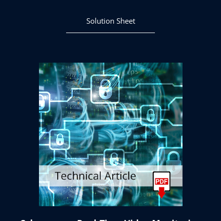
Solution Sheet