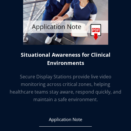
Situational Awareness for Clinical
Environments
Secure Display Stations provide live video
monitoring across critical zones, helping
healthcare teams stay aware, respond quickly, and
maintain a safe environment.
Application Note