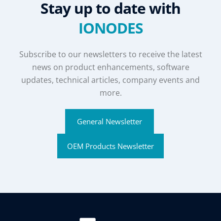
Stay up to date with
IONODES
Subscribe to our newsletters to receive the latest
news on product enhancements, software
updates, technical articles, company events and
more.
General Newsletter
OEM Products Newsletter