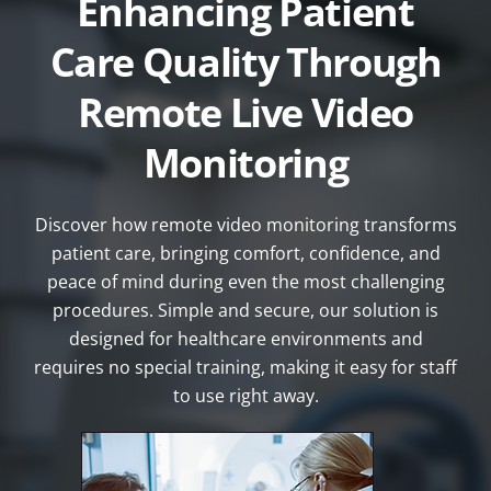
Enhancing Patient
Care Quality Through
Remote Live Video
Monitoring
Discover how remote video monitoring transforms
patient care, bringing comfort, confidence, and
peace of mind during even the most challenging
procedures. Simple and secure, our solution is
designed for healthcare environments and
requires no special training, making it easy for staff
to use right away.