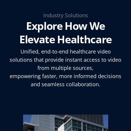
Industry Solutions
Explore How We
Elevate Healthcare
Unified, end-to-end healthcare video
solutions that provide instant access to video
from multiple sources,
empowering faster, more informed decisions
and seamless collaboration.