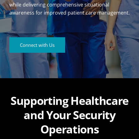
while delivering comprehensive situational
awareness for improved patient care management.
Connect with Us
Supporting Healthcare
and Your Security
Operations