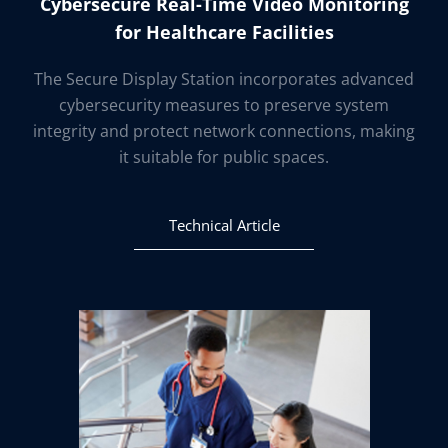
Cybersecure Real-Time Video Monitoring
for Healthcare Facilities
The Secure Display Station incorporates advanced
cybersecurity measures to preserve system
integrity and protect network connections, making
it suitable for public spaces.
Technical Article