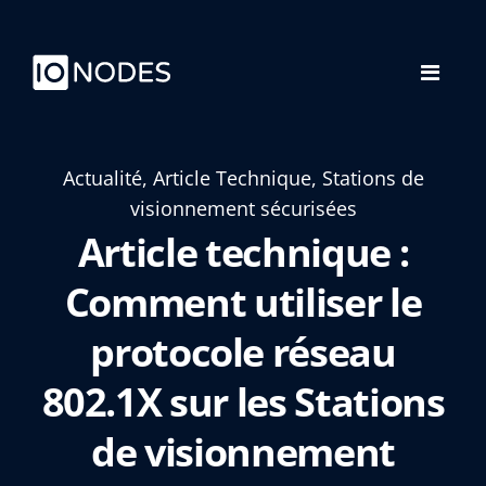
Actualité, Article Technique, Stations de
visionnement sécurisées
Article technique :
Comment utiliser le
protocole réseau
802.1X sur les Stations
de visionnement