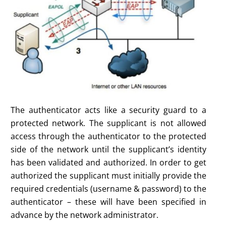
The authenticator acts like a security guard to a
protected network. The supplicant is not allowed
access through the authenticator to the protected
side of the network until the supplicant’s identity
has been validated and authorized. In order to get
authorized the supplicant must initially provide the
required credentials (username & password) to the
authenticator – these will have been specified in
advance by the network administrator.