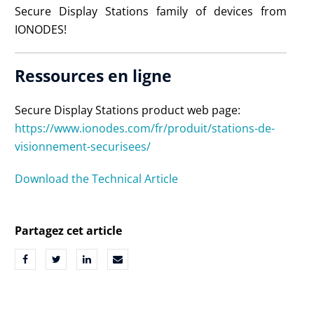
Secure Display Stations family of devices from
IONODES!
Ressources en ligne
Secure Display Stations product web page:
https://www.ionodes.com/fr/produit/stations-de-
visionnement-securisees/
Download the Technical Article
Partagez cet article