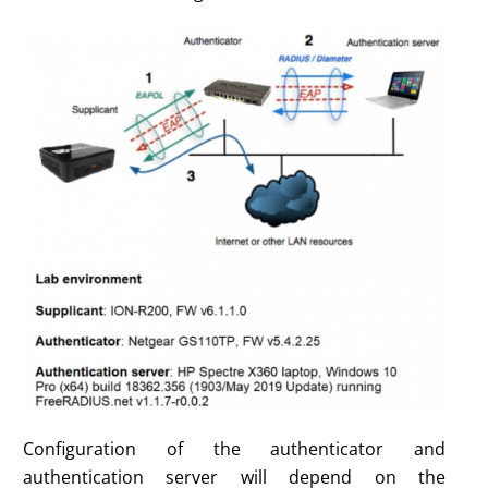
Configuration of the authenticator and
authentication server will depend on the