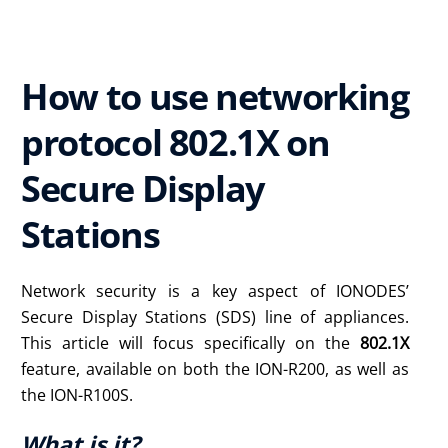
How to use networking
protocol 802.1X on
Secure Display
Stations
Network security is a key aspect of IONODES’
Secure Display Stations (SDS) line of appliances.
This article will focus specifically on the
802.1X
feature, available on both the ION-R200, as well as
the ION-R100S.
What is it?