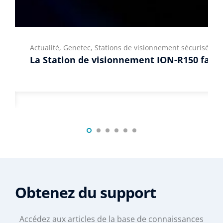
Actualité, Genetec, Stations de visionnement sécurisées
La Station de visionnement ION-R150 fait s
Obtenez du support
Accédez aux articles de la base de connaissances