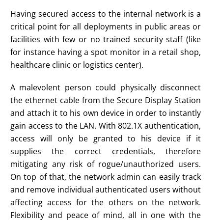
Having secured access to the internal network is a
critical point for all deployments in public areas or
facilities with few or no trained security staff (like
for instance having a spot monitor in a retail shop,
healthcare clinic or logistics center).
A malevolent person could physically disconnect
the ethernet cable from the Secure Display Station
and attach it to his own device in order to instantly
gain access to the LAN. With 802.1X authentication,
access will only be granted to his device if it
supplies the correct credentials, therefore
mitigating any risk of rogue/unauthorized users.
On top of that, the network admin can easily track
and remove individual authenticated users without
affecting access for the others on the network.
Flexibility and peace of mind, all in one with the