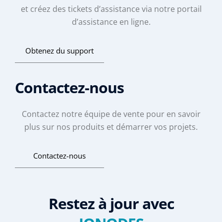
et créez des tickets d’assistance via notre portail
d’assistance en ligne.
Obtenez du support
Contactez-nous
Contactez notre équipe de vente pour en savoir
plus sur nos produits et démarrer vos projets.
Contactez-nous
Restez à jour avec