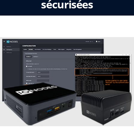
sécurisées
lun, novembre 25 2019