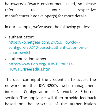
hardware/software environment used, so please
refer to your respective
manufacturer(s)/developer(s) for more details.
In our example, we’ve used the following guides:
authenticator:
https://kb.netgear.com/24753/How-do-I-
configure-802-1X-based-authentication-on-a-
smart-switch
authentication server:
https://www.tldp.org/HOWTO/8021X-
HOWTO/freeradius.html
The user can input the credentials to access the
network in the ION-R200’s web management
interface Configuration > Network > Ethernet
section. The appliance will then provide feedback
based on the progress of the authentication