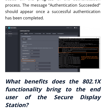
process. The message “Authentication Succeeded”
should appear once a successful authentication
has been completed.
What benefits does the 802.1X
functionality bring to the end
user of the Secure Display
Station?