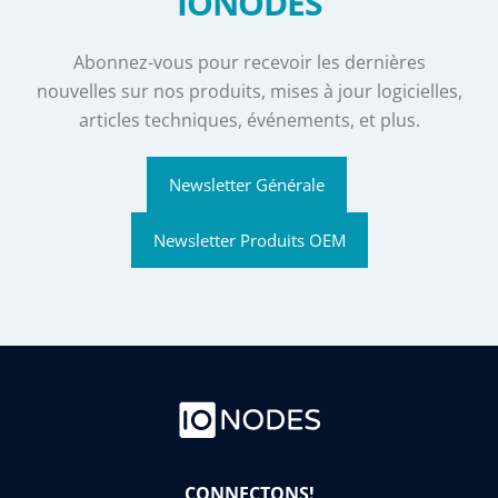
IONODES
Abonnez-vous pour recevoir les dernières
nouvelles sur nos produits, mises à jour logicielles,
articles techniques, événements, et plus.
Newsletter Générale
Newsletter Produits OEM
CONNECTONS!