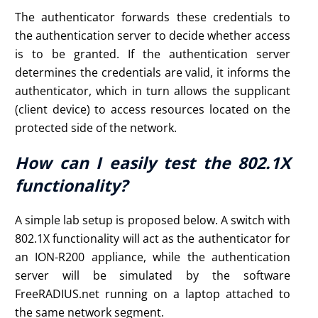
The authenticator forwards these credentials to
the authentication server to decide whether access
is to be granted. If the authentication server
determines the credentials are valid, it informs the
authenticator, which in turn allows the supplicant
(client device) to access resources located on the
protected side of the network.
How can I easily test the 802.1X
functionality?
A simple lab setup is proposed below. A switch with
802.1X functionality will act as the authenticator for
an ION-R200 appliance, while the authentication
server will be simulated by the software
FreeRADIUS.net running on a laptop attached to
the same network segment.