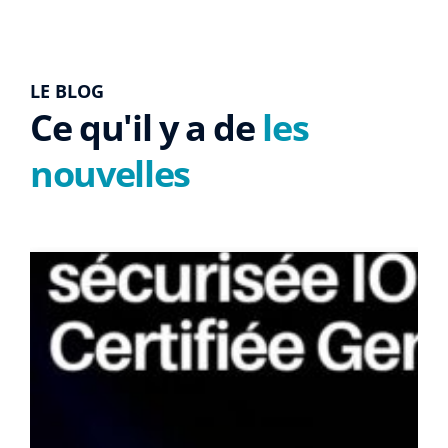
LE BLOG
Ce qu'il y a de
les
nouvelles