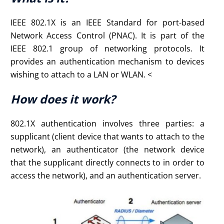
IEEE 802.1X is an IEEE Standard for port-based
Network Access Control (PNAC). It is part of the
IEEE 802.1 group of networking protocols. It
provides an authentication mechanism to devices
wishing to attach to a LAN or WLAN. <
How does it work?
802.1X authentication involves three parties: a
supplicant (client device that wants to attach to the
network), an authenticator (the network device
that the supplicant directly connects to in order to
access the network), and an authentication server.