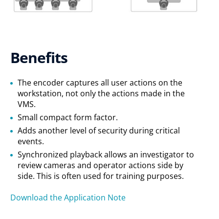
Benefits
The encoder captures all user actions on the
workstation, not only the actions made in the
VMS.
Small compact form factor.
Adds another level of security during critical
events.
Synchronized playback allows an investigator to
review cameras and operator actions side by
side. This is often used for training purposes.
Download the Application Note