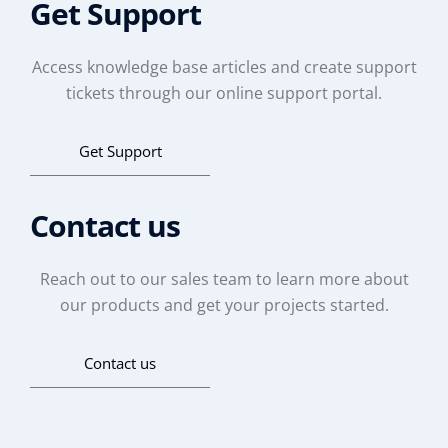
Get Support
Access knowledge base articles and create support
tickets through our online support portal.
Get Support
Contact us
Reach out to our sales team to learn more about
our products and get your projects started.
Contact us