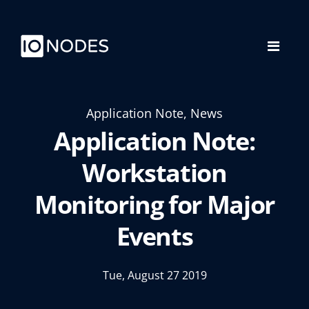
Application Note, News
Application Note:
Workstation
Monitoring for Major
Events
Tue, August 27 2019