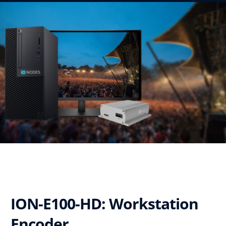
ION-E100-HD: Workstation
Encoder