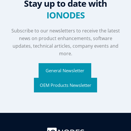
Stay up to date with
IONODES
Subscribe to our newsletters to receive the latest
news on product enhancements, software
updates, technical articles, company events and
more.
General Newsletter
OEM Products Newsletter