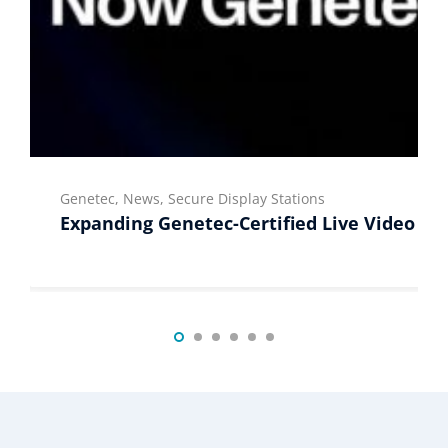
Genetec, News, Secure Display Stations
Expanding Genetec-Certified Live Video Di