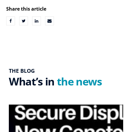
Share this article
THE BLOG
What’s in
the news