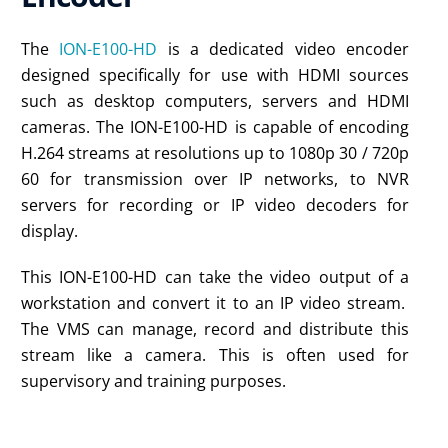
The
ION-E100-HD
is a dedicated video encoder
designed specifically for use with HDMI sources
such as desktop computers, servers and HDMI
cameras. The ION-E100-HD is capable of encoding
H.264 streams at resolutions up to 1080p 30 / 720p
60 for transmission over IP networks, to NVR
servers for recording or IP video decoders for
display.
This ION-E100-HD can take the video output of a
workstation and convert it to an IP video stream.
The VMS can manage, record and distribute this
stream like a camera. This is often used for
supervisory and training purposes.