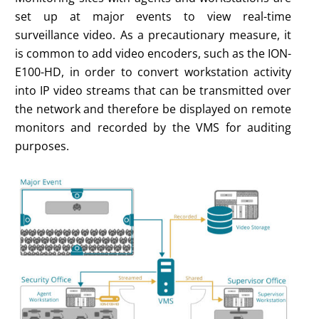
set up at major events to view real-time
surveillance video. As a precautionary measure, it
is common to add video encoders, such as the ION-
E100-HD, in order to convert workstation activity
into IP video streams that can be transmitted over
the network and therefore be displayed on remote
monitors and recorded by the VMS for auditing
purposes.