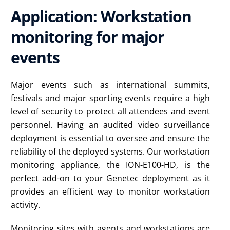
Application: Workstation
monitoring for major
events
Major events such as international summits,
festivals and major sporting events require a high
level of security to protect all attendees and event
personnel. Having an audited video surveillance
deployment is essential to oversee and ensure the
reliability of the deployed systems. Our workstation
monitoring appliance, the ION-E100-HD, is the
perfect add-on to your Genetec deployment as it
provides an efficient way to monitor workstation
activity.
Monitoring sites with agents and workstations are