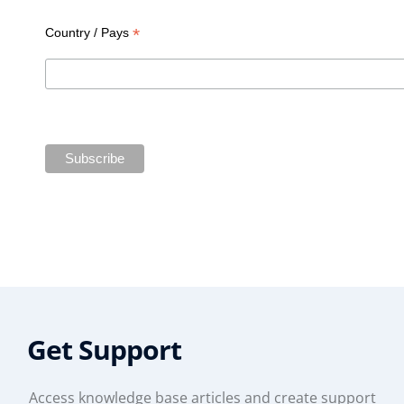
*
Country / Pays
Get Support
Access knowledge base articles and create support