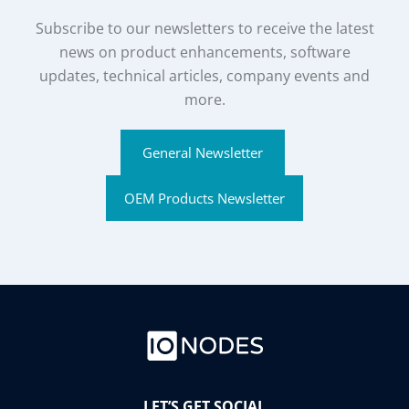
Subscribe to our newsletters to receive the latest
news on product enhancements, software
updates, technical articles, company events and
more.
General Newsletter
OEM Products Newsletter
LET’S GET SOCIAL