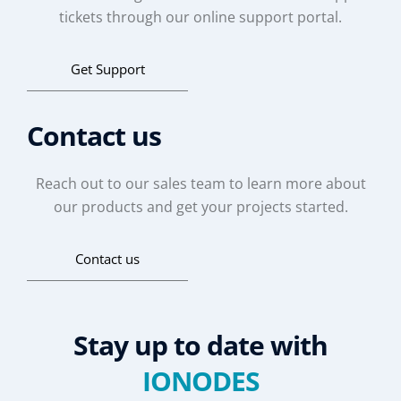
tickets through our online support portal.
Get Support
Contact us
Reach out to our sales team to learn more about
our products and get your projects started.
Contact us
Stay up to date with
IONODES