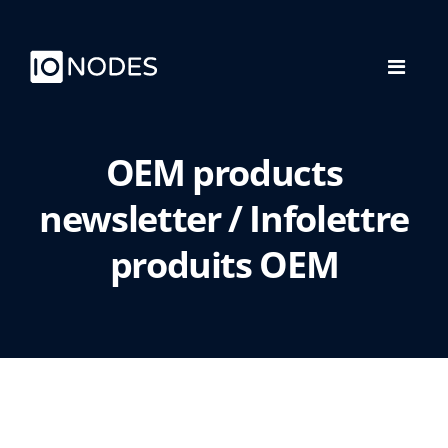
OEM products
newsletter / Infolettre
produits OEM