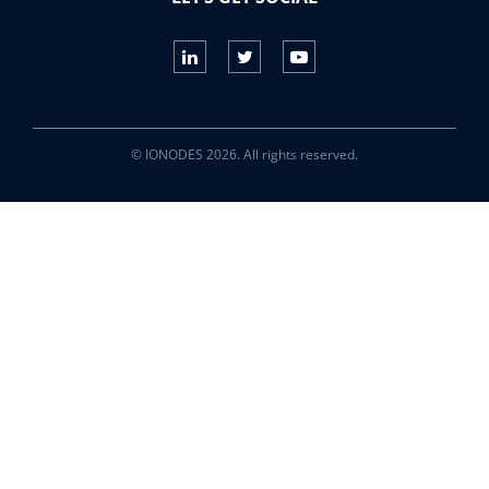
© IONODES 2026. All rights reserved.