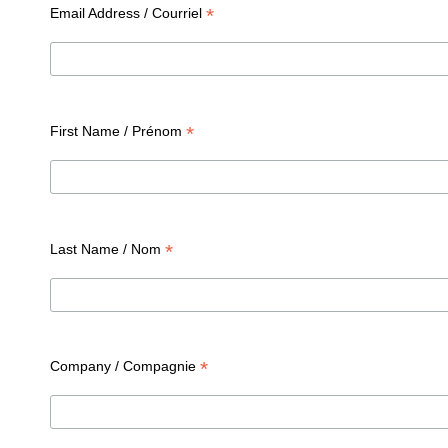
*
Email Address / Courriel
*
First Name / Prénom
*
Last Name / Nom
*
Company / Compagnie