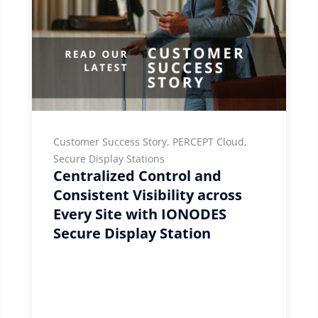
Customer Success Story, PERCEPT Cloud,
Secure Display Stations
Centralized Control and
Consistent Visibility across
Every Site with IONODES
Secure Display Station