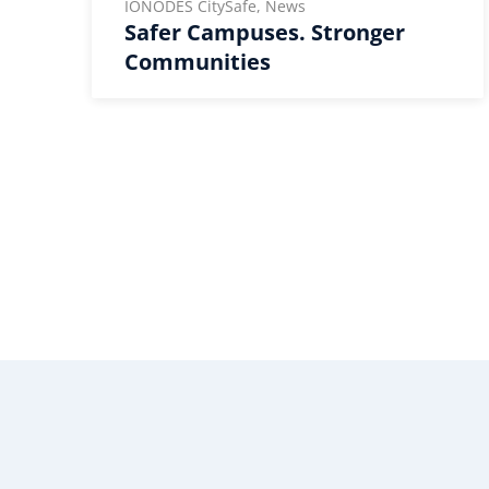
IONODES CitySafe, News
Safer Campuses. Stronger
Communities