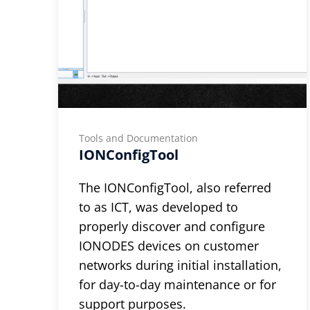
Tools and Documentation
IONConfigTool
The IONConfigTool, also referred
to as ICT, was developed to
properly discover and configure
IONODES devices on customer
networks during initial installation,
for day-to-day maintenance or for
support purposes.