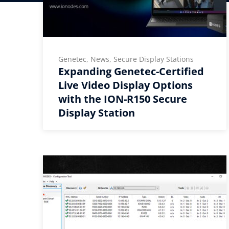
Genetec, News, Secure Display Stations
Expanding Genetec-Certified
Live Video Display Options
with the ION-R150 Secure
Display Station