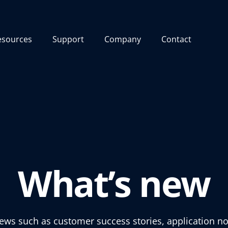
esources
Support
Company
Contact
What’s new
news such as customer success stories, application no