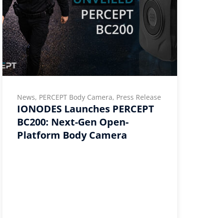
News, PERCEPT Body Camera, Press Release
IONODES Launches PERCEPT
BC200: Next-Gen Open-
Platform Body Camera