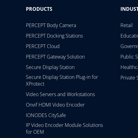
PRODUCTS
INDUST
PERCEPT Body Camera
Retail
PERCEPT Docking Stations
Educati
PERCEPT Cloud
Govern
PERCEPT Gateway Solution
Public S
Secure Display Station
Healthc
Secure Display Station Plug-in for
Private 
XProtect
Video Servers and Workstations
Onvif HDMI Video Encoder
IONODES CitySafe
IP Video Encoder Module Solutions
for OEM