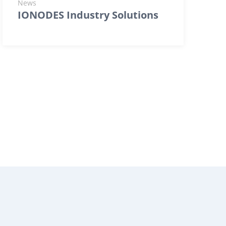
News
IONODES Industry Solutions