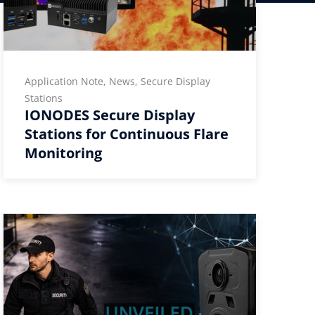
Application Note, News, Secure Display
Stations
IONODES Secure Display
Stations for Continuous Flare
Monitoring