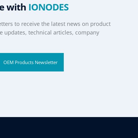
te with
IONODES
tters to receive the latest news on product
 updates, technical articles, company
OEM Products Newsletter