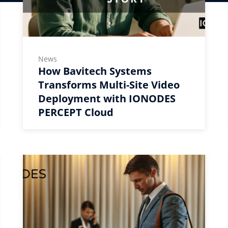
News
How Bavitech Systems
Transforms Multi-Site Video
Deployment with IONODES
PERCEPT Cloud