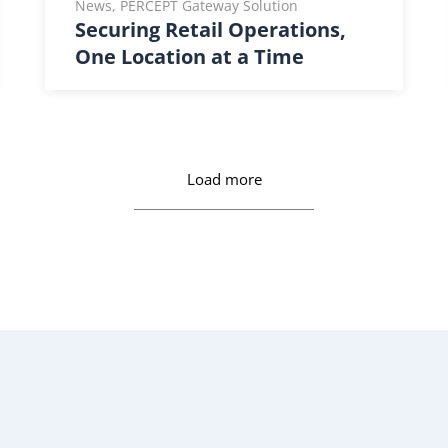
News, PERCEPT Gateway Solution
Securing Retail Operations,
One Location at a Time
Load more