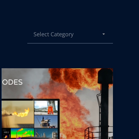
Select Category