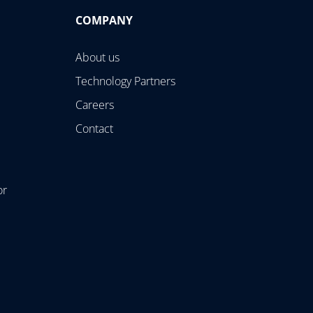
COMPANY
About us
Technology Partners
Careers
Contact
or