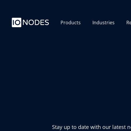
Products
Industries
R
Stay up to date with our latest 