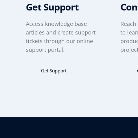
Get Support
Con
Access knowledge base
Reach 
articles and create support
to lea
tickets through our online
produc
support portal.
project
Get Support