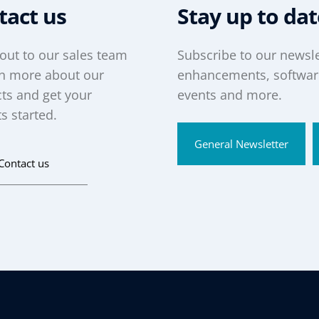
tact us
Stay up to da
out to our sales team
Subscribe to our newsle
rn more about our
enhancements, software
ts and get your
events and more.
s started.
General Newsletter
Contact us