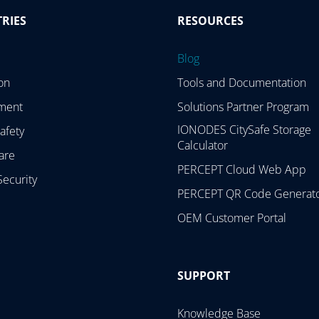
RIES
RESOURCES
Blog
on
Tools and Documentation
ment
Solutions Partner Program
IONODES CitySafe Storage
afety
Calculator
are
PERCEPT Cloud Web App
Security
PERCEPT QR Code Generat
OEM Customer Portal
SUPPORT
Knowledge Base