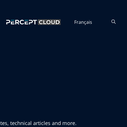
Français
tes, technical articles and more.