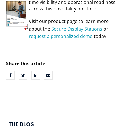
time visibility and operational readiness
across this hospitality portfolio.
Visit our product page to learn more
about the
Secure Display Stations
or
request a personalized demo
today!
Share this article
THE BLOG