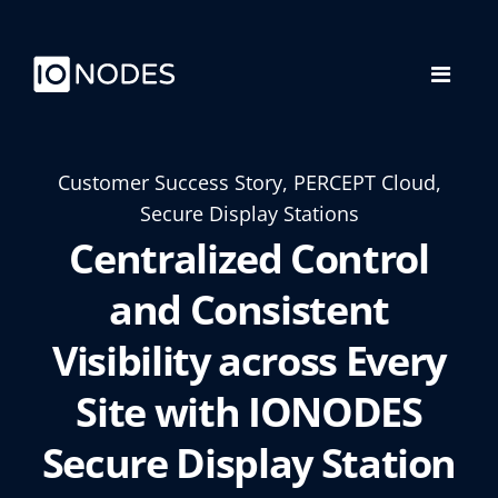
Customer Success Story, PERCEPT Cloud,
Secure Display Stations
Centralized Control
and Consistent
Visibility across Every
Site with IONODES
Secure Display Station