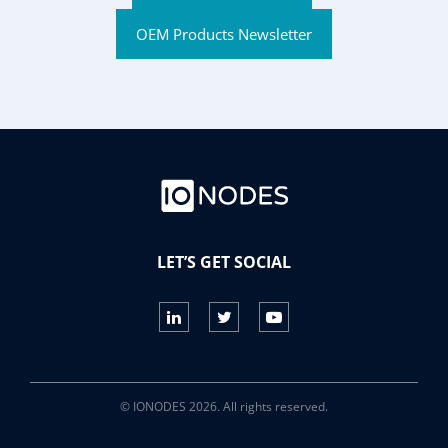
OEM Products Newsletter
LET’S GET SOCIAL
© IONODES 2026. All rights reserved.