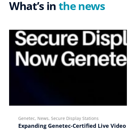
What’s in
the news
Genetec, News, Secure Display Stations
Expanding Genetec-Certified Live Video Di