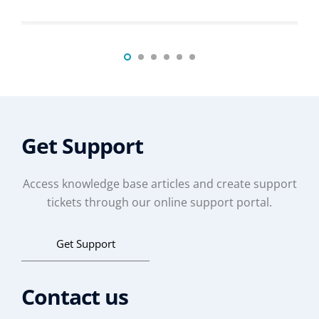
Get Support
Access knowledge base articles and create support
tickets through our online support portal.
Get Support
Contact us