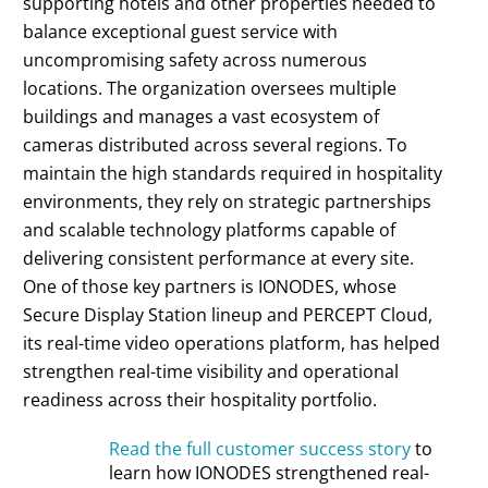
supporting hotels and other properties needed to
balance exceptional guest service with
uncompromising safety across numerous
locations. The organization oversees multiple
buildings and manages a vast ecosystem of
cameras distributed across several regions. To
maintain the high standards required in hospitality
environments, they rely on strategic partnerships
and scalable technology platforms capable of
delivering consistent performance at every site.
One of those key partners is IONODES, whose
Secure Display Station lineup and PERCEPT Cloud,
its real-time video operations platform, has helped
strengthen real-time visibility and operational
readiness across their hospitality portfolio.
Read the full customer success story
to
learn how IONODES strengthened real-