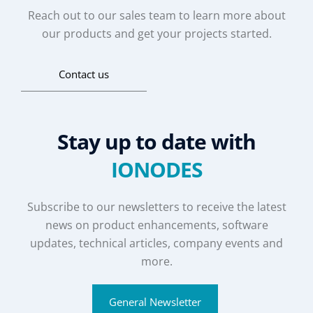
Reach out to our sales team to learn more about
our products and get your projects started.
Contact us
Stay up to date with
IONODES
Subscribe to our newsletters to receive the latest
news on product enhancements, software
updates, technical articles, company events and
more.
General Newsletter