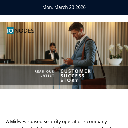
Mon, March 23 2026
A Midwest-based security operations company