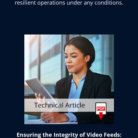
resilient operations under any conditions.
Ensuring the Integrity of Video Feeds: