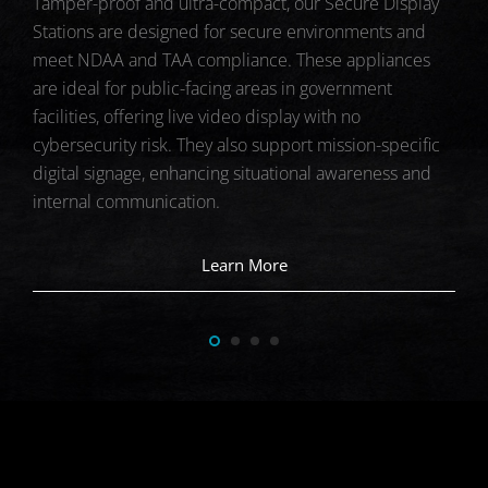
The
Tamper-proof and ultra-compact, our Secure Display
DES
devi
Stations are designed for secure environments and
and 
meet NDAA and TAA compliance. These appliances
and 
are ideal for public-facing areas in government
ing
dep
facilities, offering live video display with no
prot
cybersecurity risk. They also support mission-specific
digital signage, enhancing situational awareness and
internal communication.
Learn More