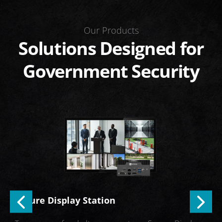
Our Products
Solutions Designed for
Government Security
PE
Secure Display Station