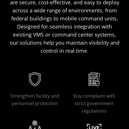
are secure, cost-effective, and easy to deploy
across a wide range of environments, from
federal buildings to mobile command units.
Designed for seamless integration with
existing VMS or command center systems,
our solutions help you maintain visibility and
control in real time.
Strengthen facility and
Stay compliant with
personnel protection
strict government
regulations