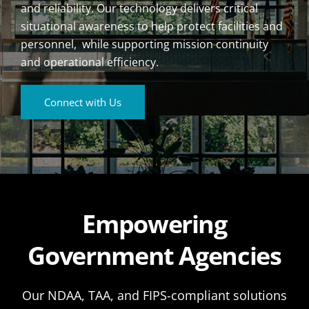
and reliability. Our technology delivers critical
situational awareness to help protect facilities and
personnel, while supporting mission continuity
and operational efficiency.
Connect with Us
Empowering
Government Agencies
Our NDAA, TAA, and FIPS-compliant solutions