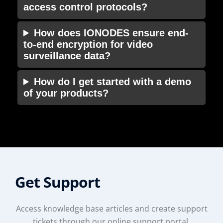
access control protocols?
How does IONODES ensure end-
to-end encryption for video
surveillance data?
How do I get started with a demo
of your products?
Get Support
Access knowledge base articles and create support
tickets through our online support portal.