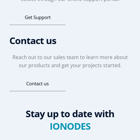
Get Support
Contact us
Reach out to our sales team to learn more about
our products and get your projects started.
Contact us
Stay up to date with
IONODES