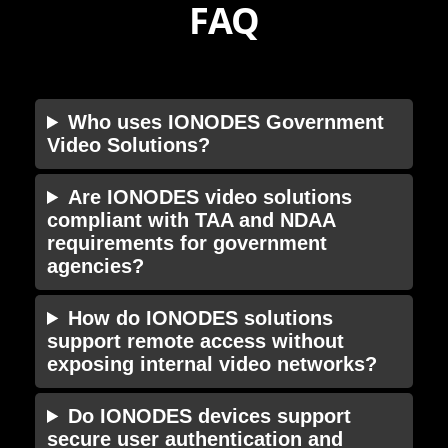
FAQ
Who uses IONODES Government
Video Solutions?
Are IONODES video solutions
compliant with TAA and NDAA
requirements for government
agencies?
How do IONODES solutions
support remote access without
exposing internal video networks?
Do IONODES devices support
secure user authentication and