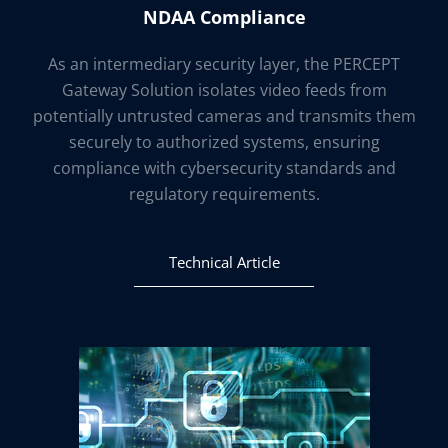
NDAA Compliance
As an intermediary security layer, the PERCEPT
Gateway Solution isolates video feeds from
potentially untrusted cameras and transmits them
securely to authorized systems, ensuring
compliance with cybersecurity standards and
regulatory requirements.
Technical Article