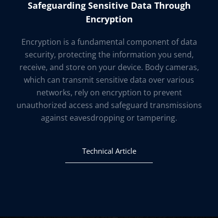
Safeguarding Sensitive Data Through
Encryption
Encryption is a fundamental component of data
security, protecting the information you send,
receive, and store on your device. Body cameras,
which can transmit sensitive data over various
networks, rely on encryption to prevent
unauthorized access and safeguard transmissions
against eavesdropping or tampering.
Technical Article