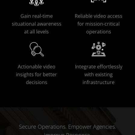
Gain real-time
Reliable video access
situational awareness
for mission-critical
at all levels
operations
Actionable video
Integrate effortlessly
insights for better
with existing
decisions
infrastructure
Secure Operations. Empower Agencies.