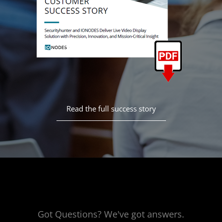
Read the full success story
Got Questions? We've got answers.