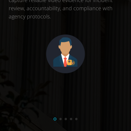
ng
capture reliable video evidence for incident
Ena
review, accountability, and compliance with
inc
agency protocols.
acc
int
effi