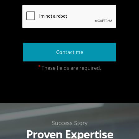
*
These fields are required.
Success Story
Proven Expertise