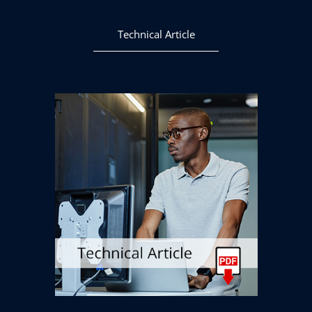
Technical Article