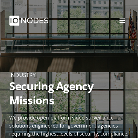
INDUSTRY
Securing Agency
Missions
We provide open-platform video surveillance
solutions engineered for government agencies
requiring the highest levels of security, compliance,