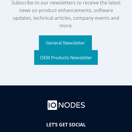
Subscribe to our newsletters to receive the latest
news on product enhancements, software
updates, technical articles, company events and
more.
General Newsletter
OEM Products Newsletter
LET’S GET SOCIAL