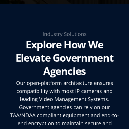
Industry Solutions
Explore How We
Elevate Government
Agencies
Our open-platform architecture ensures
compatibility with most IP cameras and
leading Video Management Systems.
Government agencies can rely on our
TAA/NDAA compliant equipment and end-to-
end encryption to maintain secure and