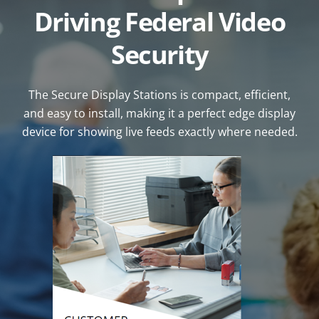
Driving Federal Video
Security
The Secure Display Stations is compact, efficient,
and easy to install, making it a perfect edge display
device for showing live feeds exactly where needed.