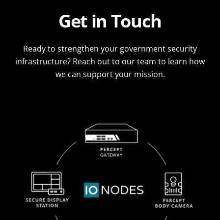
Get in Touch
Ready to strengthen your government security
infrastructure? Reach out to our team to learn how
we can support your mission.