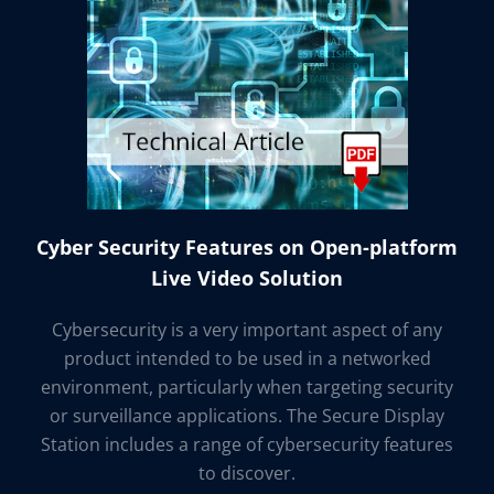
Cyber Security Features on Open-platform
Live Video Solution
Cybersecurity is a very important aspect of any
product intended to be used in a networked
environment, particularly when targeting security
or surveillance applications. The Secure Display
Station includes a range of cybersecurity features
to discover.