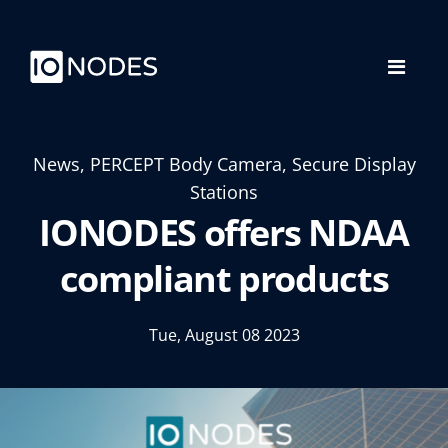
News, PERCEPT Body Camera, Secure Display
Stations
IONODES offers NDAA
compliant products
Tue, August 08 2023