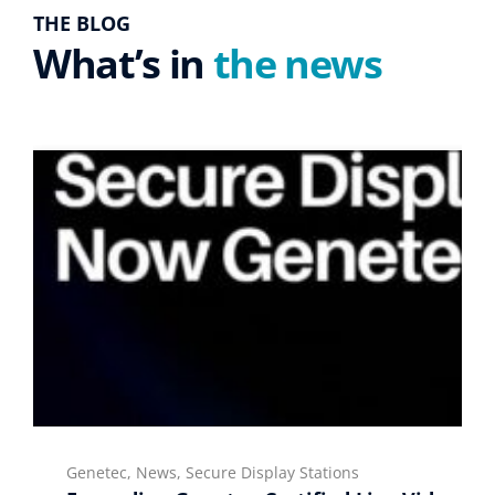
THE BLOG
What’s in
the news
Genetec, News, Secure Display Stations