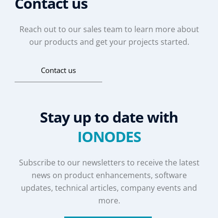
Contact us
Reach out to our sales team to learn more about
our products and get your projects started.
Contact us
Stay up to date with
IONODES
Subscribe to our newsletters to receive the latest
news on product enhancements, software
updates, technical articles, company events and
more.