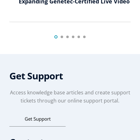
Expanding Genetec-Certified Live Video Di
Get Support
Access knowledge base articles and create support
tickets through our online support portal.
Get Support