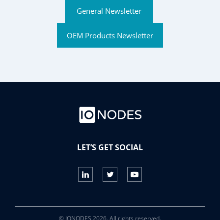
General Newsletter
OEM Products Newsletter
LET’S GET SOCIAL
© IONODES 2026. All rights reserved.