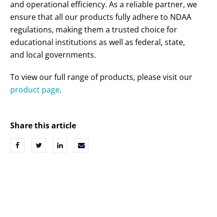
and operational efficiency. As a reliable partner, we
ensure that all our products fully adhere to NDAA
regulations, making them a trusted choice for
educational institutions as well as federal, state,
and local governments.
To view our full range of products, please visit our
product page
.
Share this article