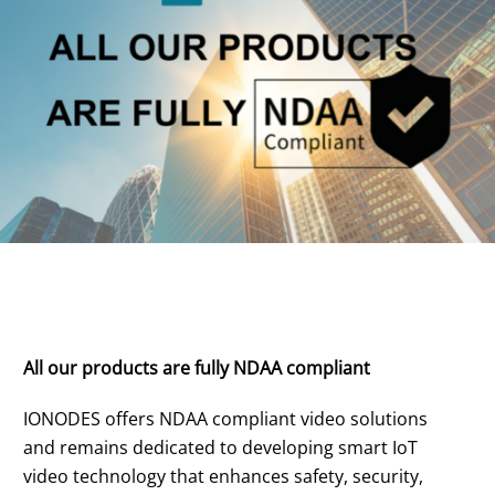
All our products are fully NDAA compliant
IONODES offers NDAA compliant video solutions
and remains dedicated to developing smart IoT
video technology that enhances safety, security,