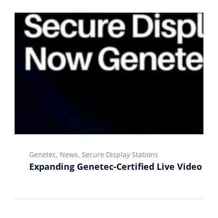
Genetec, News, Secure Display Stations
Expanding Genetec-Certified Live Video Di