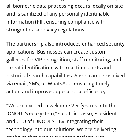
all biometric data processing occurs locally on-site
and is sanitized of any personally identifiable
information (PII), ensuring compliance with
stringent data privacy regulations.
The partnership also introduces enhanced security
applications. Businesses can create custom
galleries for VIP recognition, staff monitoring, and
threat identification, with real-time alerts and
historical search capabilities. Alerts can be received
via email, SMS, or WhatsApp, ensuring timely
action and improved operational efficiency.
“We are excited to welcome VerifyFaces into the
IONODES ecosystem,” said Eric Tasso, President
and CEO of IONODES. “By integrating their
technology into our solutions, we are delivering