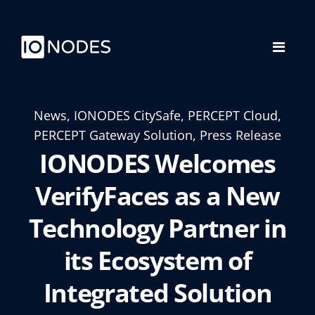
News, IONODES CitySafe, PERCEPT Cloud,
PERCEPT Gateway Solution, Press Release
IONODES Welcomes
VerifyFaces as a New
Technology Partner in
its Ecosystem of
Integrated Solution