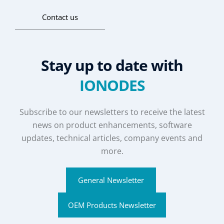
Contact us
Stay up to date with
IONODES
Subscribe to our newsletters to receive the latest
news on product enhancements, software
updates, technical articles, company events and
more.
General Newsletter
OEM Products Newsletter