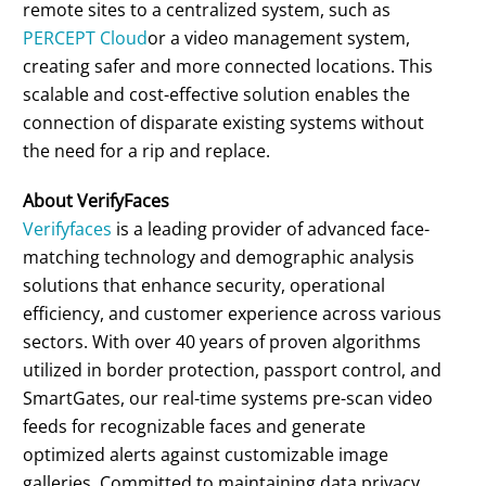
remote sites to a centralized system, such as
PERCEPT Cloud
or a video management system,
creating safer and more connected locations. This
scalable and cost-effective solution enables the
connection of disparate existing systems without
the need for a rip and replace.
About VerifyFaces
Verifyfaces
is a leading provider of advanced face-
matching technology and demographic analysis
solutions that enhance security, operational
efficiency, and customer experience across various
sectors. With over 40 years of proven algorithms
utilized in border protection, passport control, and
SmartGates, our real-time systems pre-scan video
feeds for recognizable faces and generate
optimized alerts against customizable image
galleries. Committed to maintaining data privacy