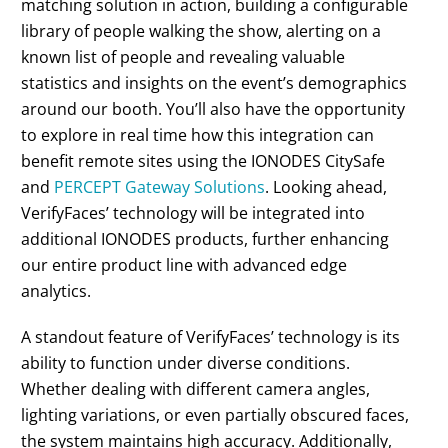
matching solution in action, building a configurable
library of people walking the show, alerting on a
known list of people and revealing valuable
statistics and insights on the event’s demographics
around our booth. You’ll also have the opportunity
to explore in real time how this integration can
benefit remote sites using the IONODES CitySafe
and
PERCEPT Gateway Solutions
. Looking ahead,
VerifyFaces’ technology will be integrated into
additional IONODES products, further enhancing
our entire product line with advanced edge
analytics.
A standout feature of VerifyFaces’ technology is its
ability to function under diverse conditions.
Whether dealing with different camera angles,
lighting variations, or even partially obscured faces,
the system maintains high accuracy. Additionally,