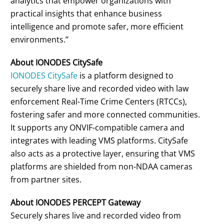
analytics that empower organizations with
practical insights that enhance business
intelligence and promote safer, more efficient
environments.’’
About IONODES CitySafe
IONODES CitySafe
is a platform designed to
securely share live and recorded video with law
enforcement Real-Time Crime Centers (RTCCs),
fostering safer and more connected communities.
It supports any ONVIF-compatible camera and
integrates with leading VMS platforms. CitySafe
also acts as a protective layer, ensuring that VMS
platforms are shielded from non-NDAA cameras
from partner sites.
About IONODES PERCEPT Gateway
Securely shares live and recorded video from