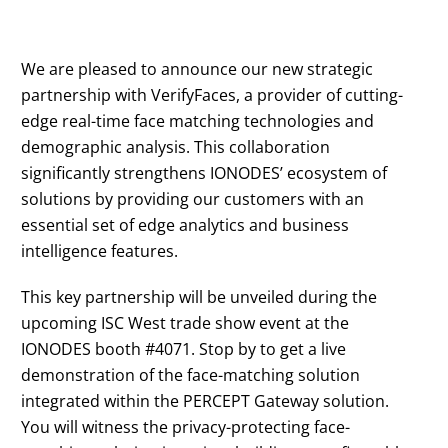
We are pleased to announce our new strategic
partnership with VerifyFaces, a provider of cutting-
edge real-time face matching technologies and
demographic analysis. This collaboration
significantly strengthens IONODES’ ecosystem of
solutions by providing our customers with an
essential set of edge analytics and business
intelligence features.
This key partnership will be unveiled during the
upcoming ISC West trade show event at the
IONODES booth #4071. Stop by to get a live
demonstration of the face-matching solution
integrated within the PERCEPT Gateway solution.
You will witness the privacy-protecting face-