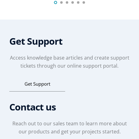
Get Support
Access knowledge base articles and create support
tickets through our online support portal.
Get Support
Contact us
Reach out to our sales team to learn more about
our products and get your projects started.