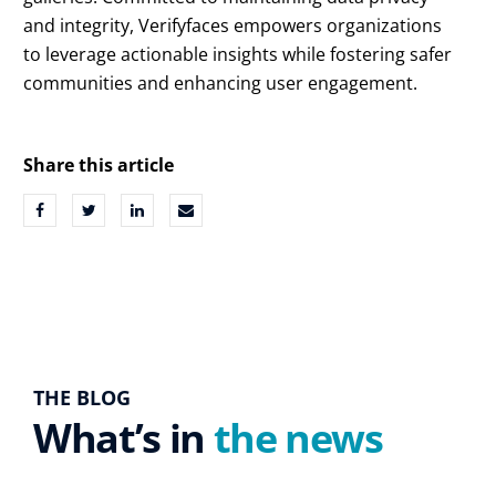
and integrity, Verifyfaces empowers organizations
to leverage actionable insights while fostering safer
communities and enhancing user engagement.
Share this article
THE BLOG
What’s in
the news