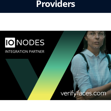
Providers
Tue, March 18 2025