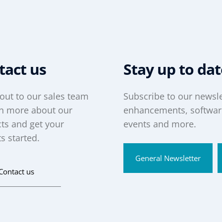
tact us
Stay up to da
out to our sales team
Subscribe to our newsle
rn more about our
enhancements, software
ts and get your
events and more.
s started.
General Newsletter
Contact us