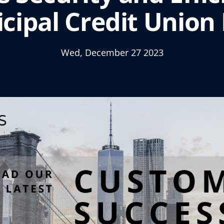
cipal Credit Union
Wed, December 27 2023