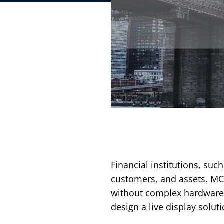
Financial institutions, such
customers, and assets. MC
without complex hardware 
design a live display sol