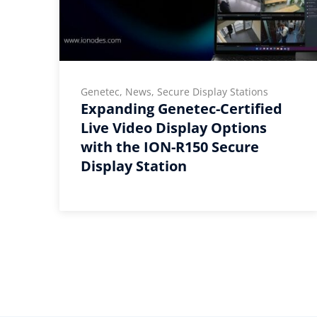
e
Genetec, News, Secure Display Stations
Expanding Genetec-Certified
Live Video Display Options
with the ION-R150 Secure
Display Station