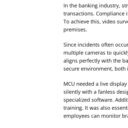
In the banking industry, st
transactions. Compliance i
To achieve this, video surv
premises.
Since incidents often occur
multiple cameras to quickl
aligns perfectly with the 
secure environment, both 
MCU needed a live display 
silently with a fanless des
specialized software. Addit
training. It was also essen
employees can monitor bran