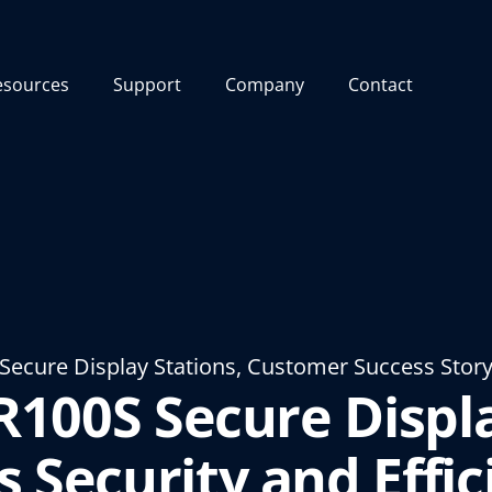
esources
Support
Company
Contact
Secure Display Stations, Customer Success Stor
R100S Secure Displa
s Security and Effic