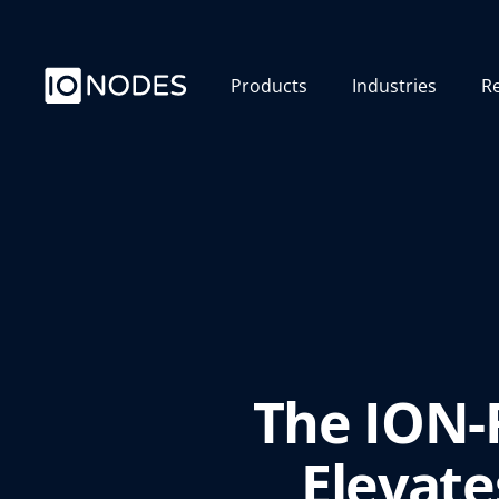
Products
Industries
R
The ION-
Elevate