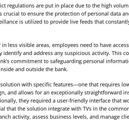
rict regulations are put in place due to the high volu
s crucial to ensure the protection of personal data an
eillance is utilized to provide live feeds that constant
 in less visible areas, employees need to have access
y identify and address any suspicious activity. This
bank’s commitment to safeguarding personal informati
inside and outside the bank.
solution with specific features—one that requires l
ign, and allows for an exceptionally straightforward in
ionally, they required a user-friendly interface that 
tial that the solution integrate with TVs in the commo
ch activity, assess business levels, and manage clien