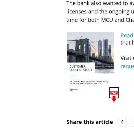
The bank also wanted to a
licenses and the ongoing u
time for both MCU and Ch
Read 
that 
Visit
requ
Share this article