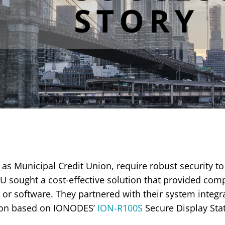
 as Municipal Credit Union, require robust security to 
U sought a cost-effective solution that provided co
or software. They partnered with their system integr
ution based on IONODES’
ION-R100S
Secure Display Stat