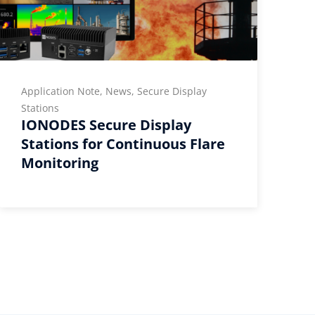
Application Note, News, Secure Display
T
I
Stations
IONODES Secure Display
Stations for Continuous Flare
Monitoring