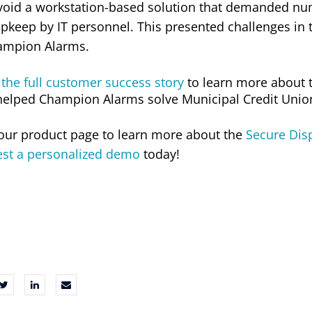
void a workstation-based solution that demanded num
pkeep by IT personnel. This presented challenges in 
ampion Alarms.
the full customer success story
to learn more about 
helped Champion Alarms solve Municipal Credit Union’
 our product page to learn more about the
Secure Disp
est a personalized demo
today!