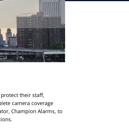
protect their staff,
mplete camera coverage
ator, Champion Alarms, to
ions.