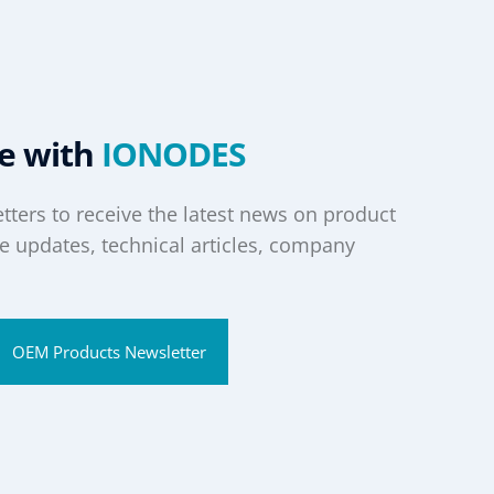
te with
IONODES
tters to receive the latest news on product
 updates, technical articles, company
OEM Products Newsletter