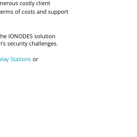
erous costly client
terms of costs and support
the IONODES solution
s security challenges.
lay Stations
or