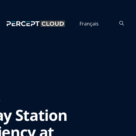
Français
y
y Station
iency at