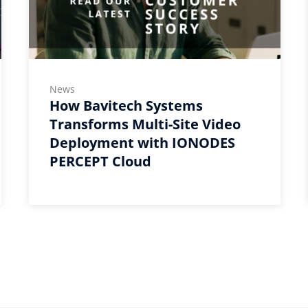
News
How Bavitech Systems
Transforms Multi-Site Video
Deployment with IONODES
PERCEPT Cloud