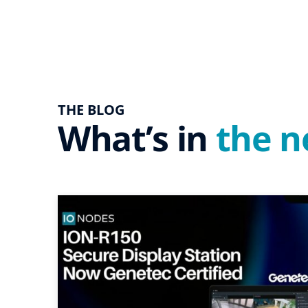
THE BLOG
What’s in
the 