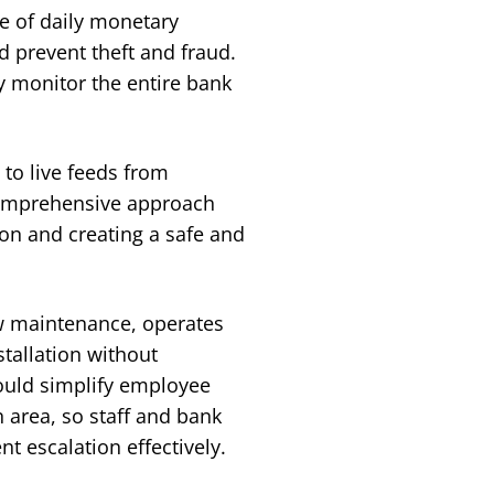
me of daily monetary
d prevent theft and fraud.
ly monitor the entire bank
 to live feeds from
 comprehensive approach
on and creating a safe and
ow maintenance, operates
stallation without
would simplify employee
n area, so staff and bank
t escalation effectively.