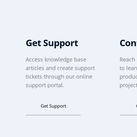
Get Support
Con
Access knowledge base
Reach 
articles and create support
to lea
tickets through our online
produc
support portal.
project
Get Support