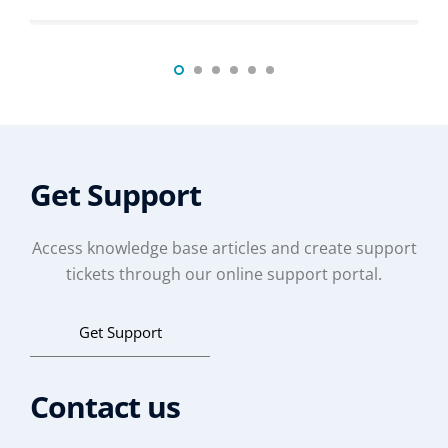
Get Support
Access knowledge base articles and create support
tickets through our online support portal.
Get Support
Contact us