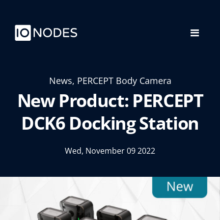
News, PERCEPT Body Camera
New Product: PERCEPT
DCK6 Docking Station
Wed, November 09 2022