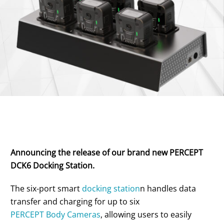
Announcing the release of our brand new PERCEPT
DCK6 Docking Station.
The six-port smart
docking station
n handles data
transfer and charging for up to six
PERCEPT Body Cameras
, allowing users to easily