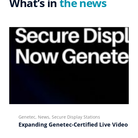
What’s in
the news
Genetec, News, Secure Display Stations
Expanding Genetec-Certified Live Video Di