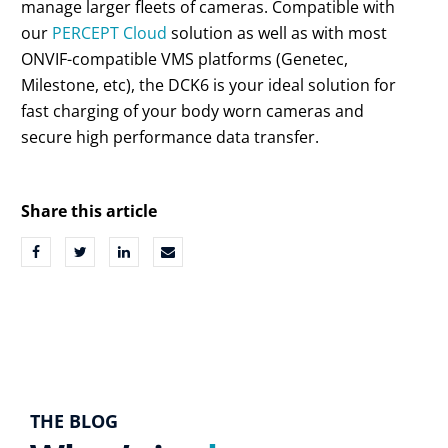
manage larger fleets of cameras. Compatible with
our
PERCEPT Cloud
solution as well as with most
ONVIF-compatible VMS platforms (Genetec,
Milestone, etc), the DCK6 is your ideal solution for
fast charging of your body worn cameras and
secure high performance data transfer.
Share this article
THE BLOG