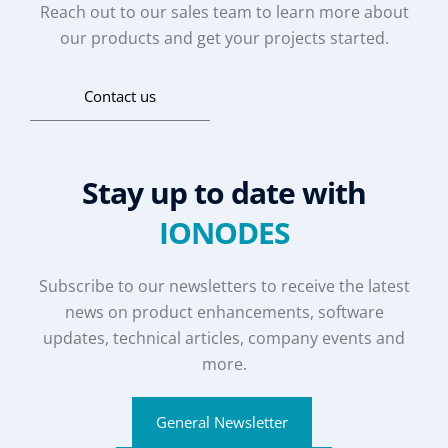
Reach out to our sales team to learn more about
our products and get your projects started.
Contact us
Stay up to date with
IONODES
Subscribe to our newsletters to receive the latest
news on product enhancements, software
updates, technical articles, company events and
more.
General Newsletter