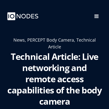
News, PERCEPT Body Camera, Technical
Article
Technical Article: Live
networking and
remote access
capabilities of the body
camera