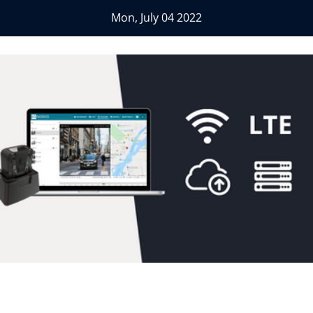
Mon, July 04 2022