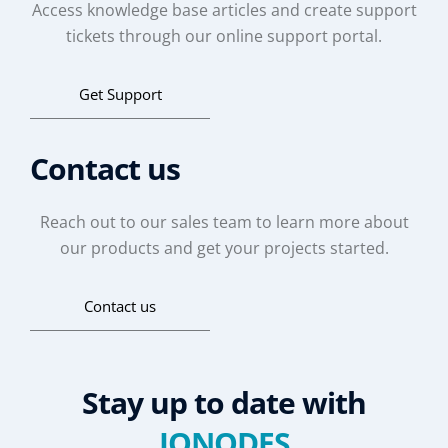
Access knowledge base articles and create support
tickets through our online support portal.
Get Support
Contact us
Reach out to our sales team to learn more about
our products and get your projects started.
Contact us
Stay up to date with
IONODES