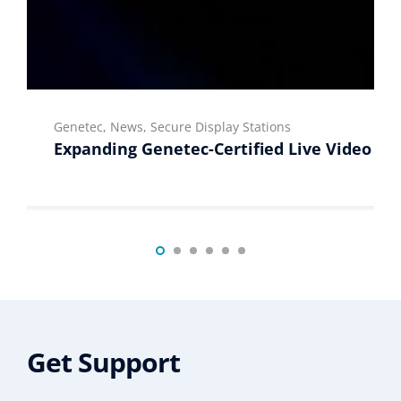
Genetec, News, Secure Display Stations
Expanding Genetec-Certified Live Video Di
Get Support