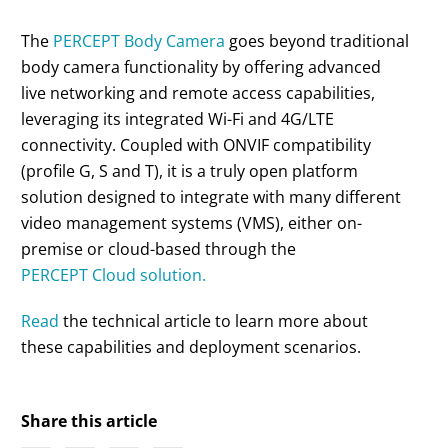
The
PERCEPT Body Camera
goes beyond traditional
body camera functionality by offering advanced
live networking and remote access capabilities,
leveraging its integrated Wi-Fi and 4G/LTE
connectivity. Coupled with ONVIF compatibility
(profile G, S and T), it is a truly open platform
solution designed to integrate with many different
video management systems (VMS), either on-
premise or cloud-based through the
PERCEPT Cloud solution.
Read
the technical article to learn more about
these capabilities and deployment scenarios.
Share this article