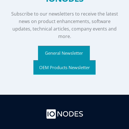
Subscribe to our newsletters to receive the latest
news on product enhancements, software
updates, technical articles, company events and
more.
General Newsletter
OEM Products Newsletter