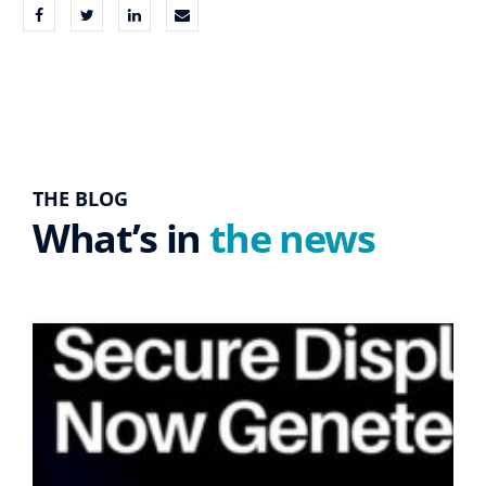
THE BLOG
What’s in
the news